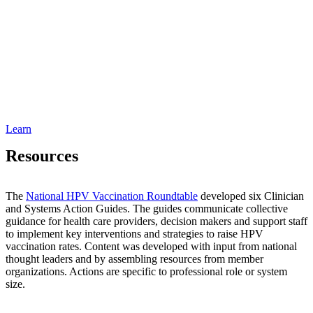
Learn
Resources
The
National HPV Vaccination Roundtable
developed six Clinician
and Systems Action Guides. The guides communicate collective
guidance for health care providers, decision makers and support staff
to implement key interventions and strategies to raise HPV
vaccination rates. Content was developed with input from national
thought leaders and by assembling resources from member
organizations. Actions are specific to professional role or system
size.