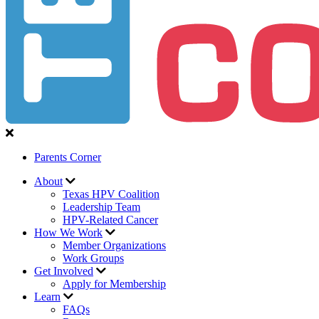
Parents Corner
About
Texas HPV Coalition
Leadership Team
HPV-Related Cancer
How We Work
Member Organizations
Work Groups
Get Involved
Apply for Membership
Learn
FAQs