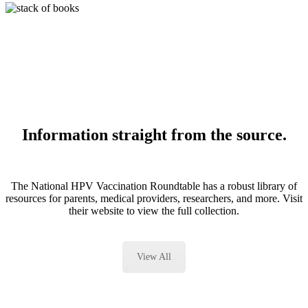
Information straight from the source.
The National HPV Vaccination Roundtable has a robust library of
resources for parents, medical providers, researchers, and more. Visit
their website to view the full collection.
View All