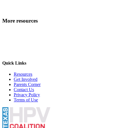
More resources
Quick Links
Resources
Get Involved
Parents Corner
Contact Us
Privacy Policy
Terms of Use