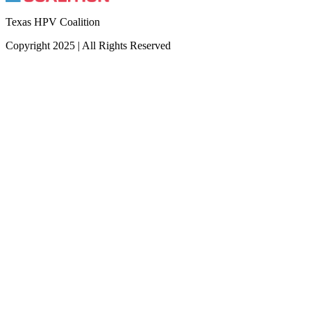
Texas HPV Coalition
Copyright 2025 | All Rights Reserved