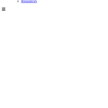
Resources